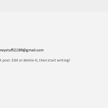
neystuff21189@gmail.com
 post. Edit or delete it, then start writing!