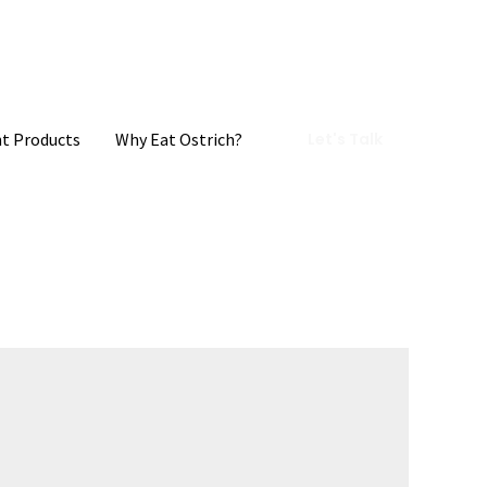
t Products
Why Eat Ostrich?
Let's Talk