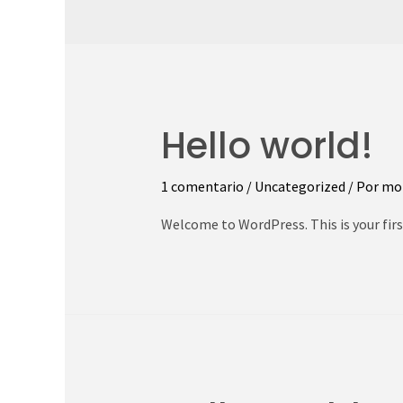
Hello world!
1 comentario
/
Uncategorized
/ Por
mo
Welcome to WordPress. This is your first