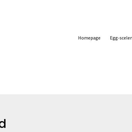
Homepage
Egg-scelen
d