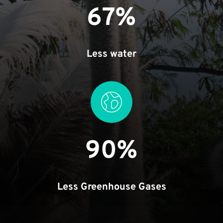
67%
Less water
90%
Less Greenhouse Gases