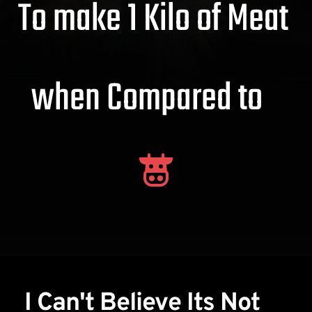
To make 1 Kilo of Meat 
when Compared to   
I Can't Believe Its Not 