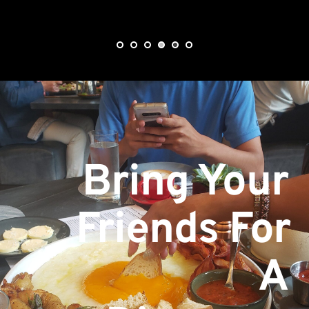
Bring Your 
Friends For 
A 