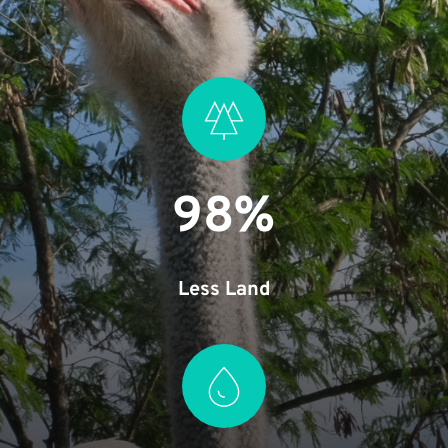
98%
Less Land