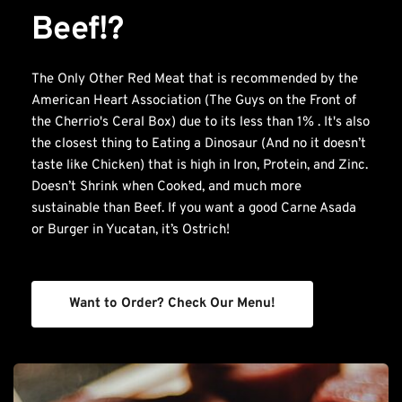
Beef!?
The Only Other Red Meat that is recommended by the 
American Heart Association (The Guys on the Front of 
the Cherrio's Ceral Box) due to its less than 1% . It's also 
the closest thing to Eating a Dinosaur (And no it doesn’t 
taste like Chicken) that is high in Iron, Protein, and Zinc. 
Doesn’t Shrink when Cooked, and much more 
sustainable than Beef. If you want a good Carne Asada 
or Burger in Yucatan, it’s Ostrich!
Want to Order? Check Our Menu!