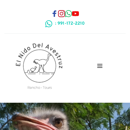
: 991-172-2210