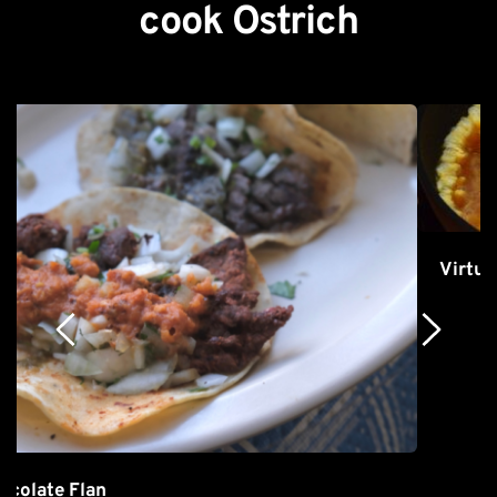
cook Ostrich
Virtually 0% Cholesterol Scrambled Eggs