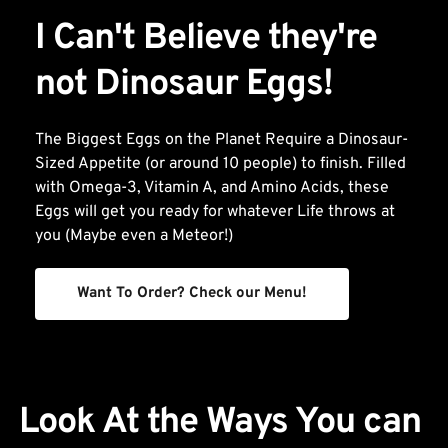
I Can't Believe they're 
not Dinosaur Eggs!
The Biggest Eggs on the Planet Require a Dinosaur-
Sized Appetite (or around 10 people) to finish. Filled 
with Omega-3, Vitamin A, and Amino Acids, these 
Eggs will get you ready for whatever Life throws at 
you (Maybe even a Meteor!)
Want To Order? Check our Menu!
Look At the Ways You can 