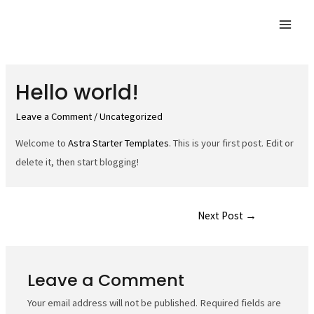
Skip
to
Mai
content
Men
Hello world!
Leave a Comment
/
Uncategorized
Welcome to
Astra Starter Templates
. This is your first post. Edit or
delete it, then start blogging!
Post
Next Post
→
navigation
Leave a Comment
Your email address will not be published.
Required fields are