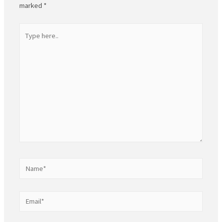
marked
*
Type
here..
Name*
Email*